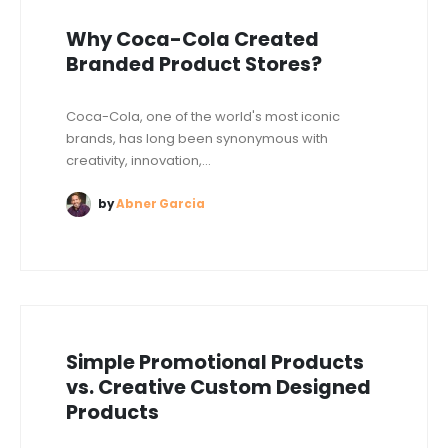
Why Coca-Cola Created
Branded Product Stores?
Coca-Cola, one of the world's most iconic
brands, has long been synonymous with
creativity, innovation,...
by
Abner Garcia
Simple Promotional Products
vs. Creative Custom Designed
Products