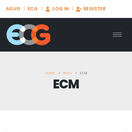
AGVO
ECG
LOG IN
REGISTER
HOME
BLOG
ECM
ECM