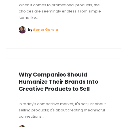
When it comes to promotional products, the
choices are seemingly endless. From simple
items like...
by
Abner Garcia
Why Companies Should
Humanize Their Brands Into
Creative Products to Sell
In today's competitive market, it's not just about
selling products; it's about creating meaningful
connections...