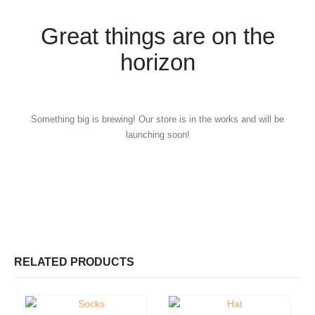
Great things are on the
horizon
Something big is brewing! Our store is in the works and will be
launching soon!
RELATED PRODUCTS