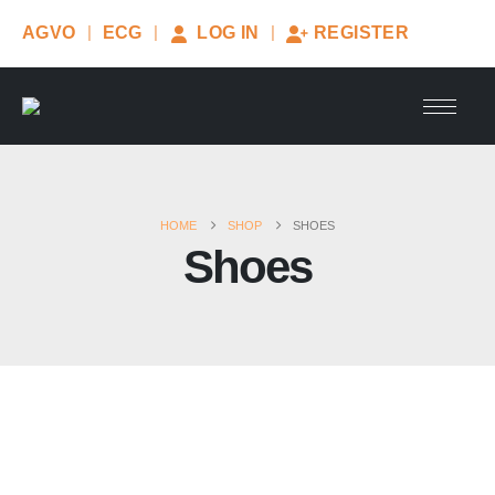
AGVO
ECG
LOG IN
REGISTER
HOME
SHOP
SHOES
Shoes